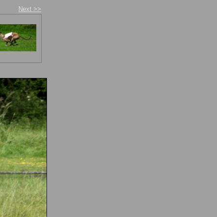
Next >>