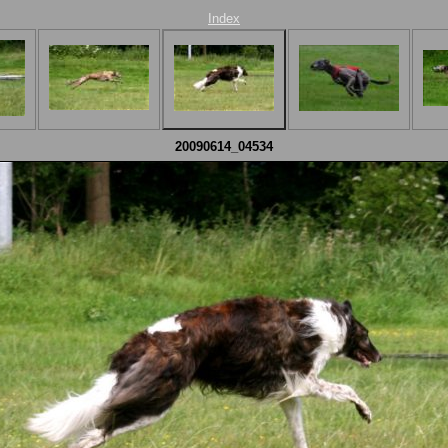
Index
20090614_04534