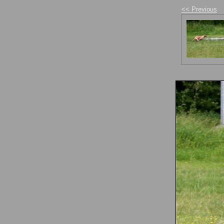
<< Previous