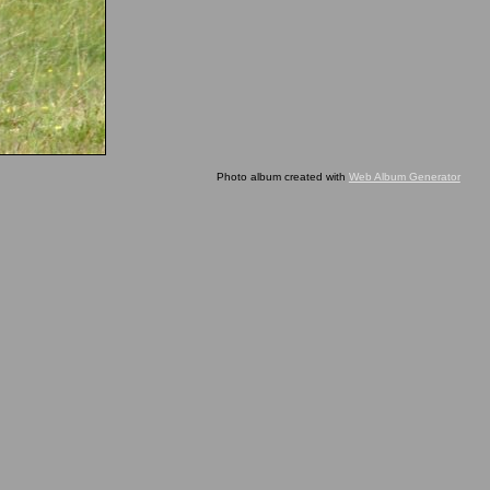
Photo album created with
Web Album Generator