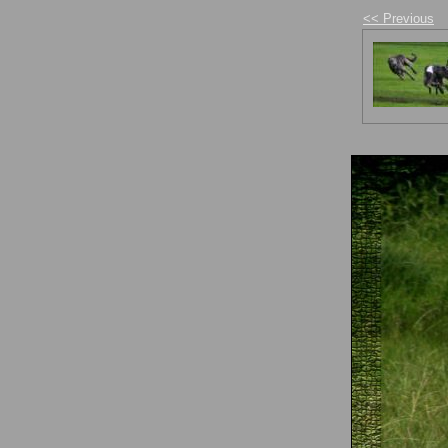
<< Previous