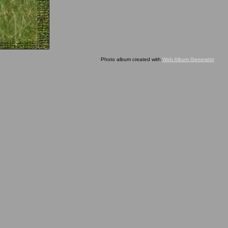
Photo album created with
Web Album Generator