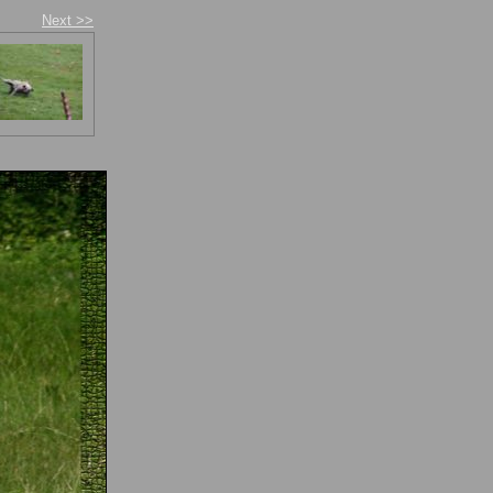
Next >>