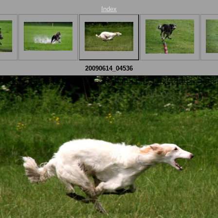
Index
20090614_04536