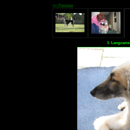
<< Previous
3. Langzame