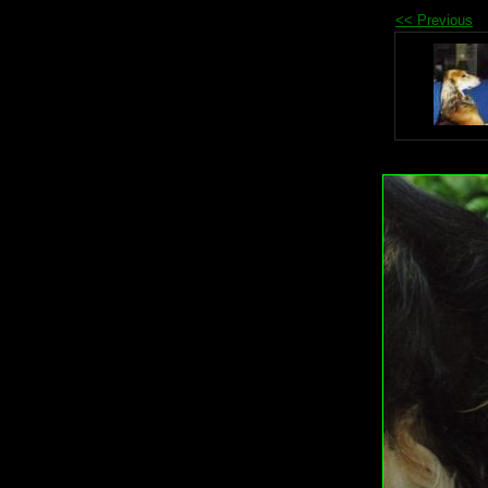
<< Previous