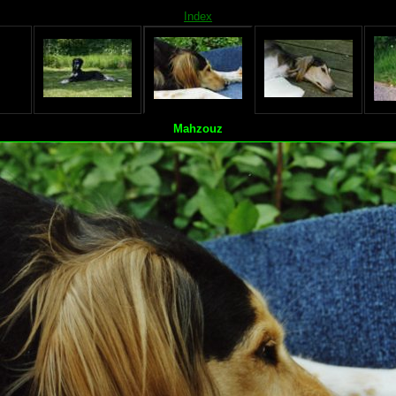
Index
Mahzouz