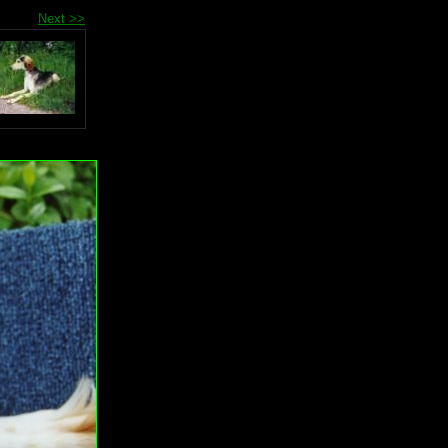
Next >>