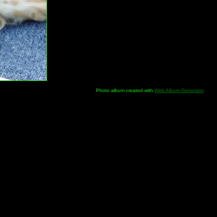
Photo album created with
Web Album Generator