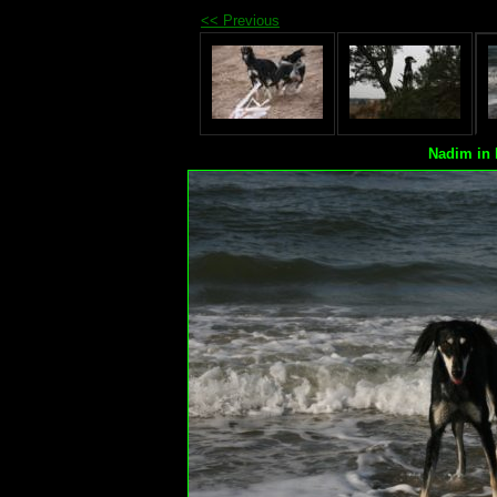
<< Previous
Nadim in