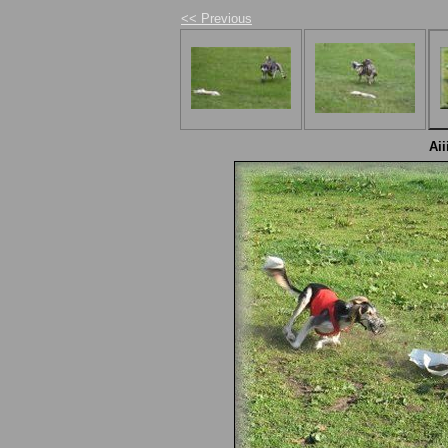
<< Previous
Aii