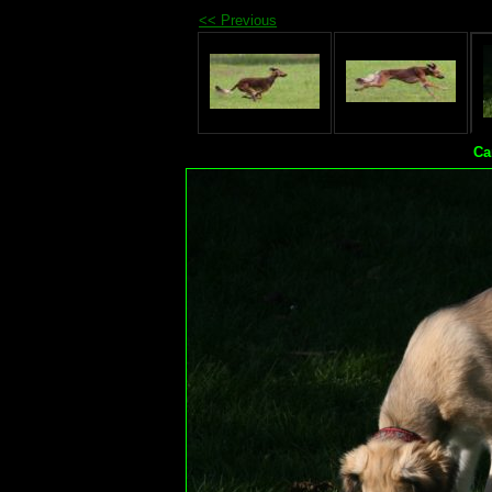
<< Previous
Ca