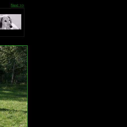
Next >>