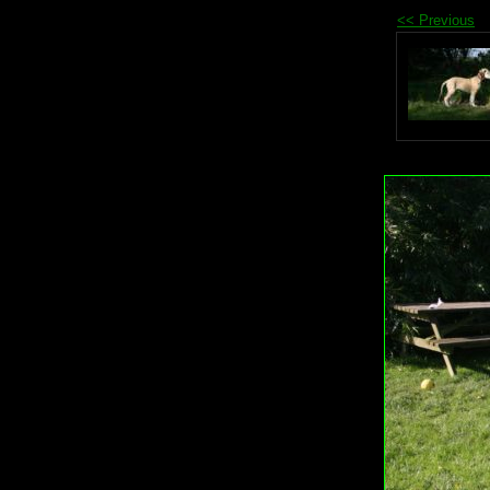
<< Previous