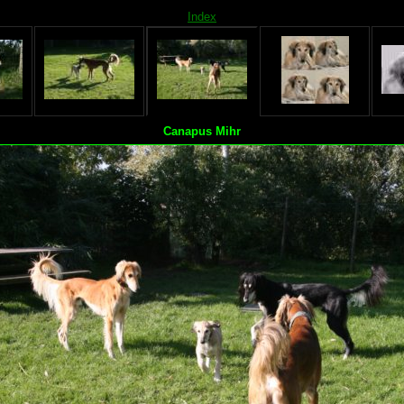
Index
Canapus Mihr