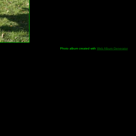
Photo album created with
Web Album Generator