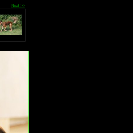
Next >>