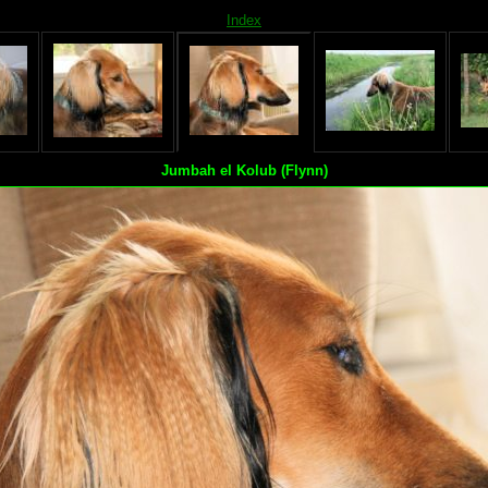
Index
Jumbah el Kolub (Flynn)