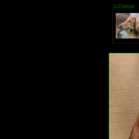
<< Previous