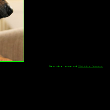
Photo album created with
Web Album Generator