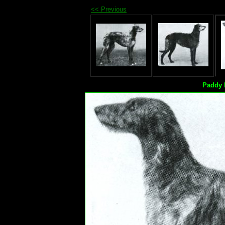
<< Previous
Paddy 