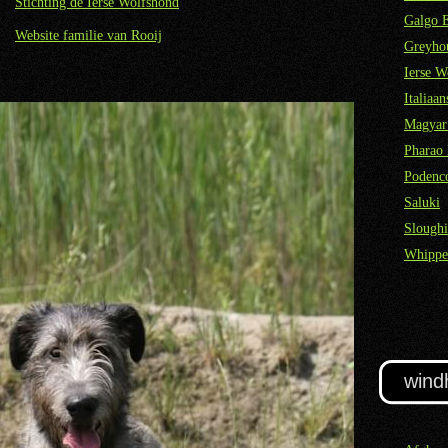
Stichting de Ierse Wolfshond
Galgo 
Website familie van Rooij
Greyho
Ierse W
Italiaa
Magyar
Pharao
Podenco
Saluki
Sloughi
Whippe
wind