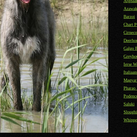
Afghaa
Azawa
Barzoi
Chart P
Cirneco
Deerho
Galgo 
Greyho
Ierse W
Italiaa
Magyar
Pharao
Podenco
Saluki
Sloughi
Whippe