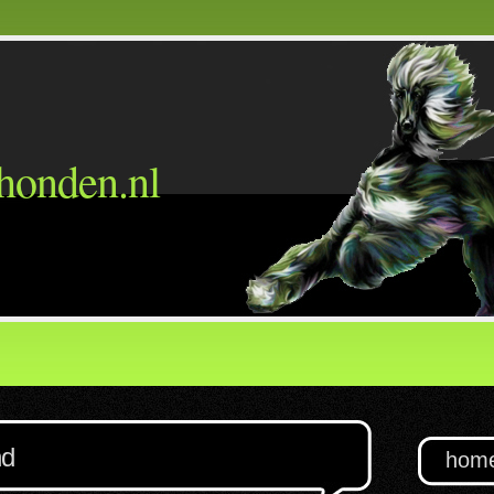
honden.nl
nd
hom