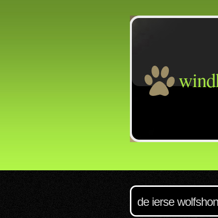
wind
de ierse wolfsho