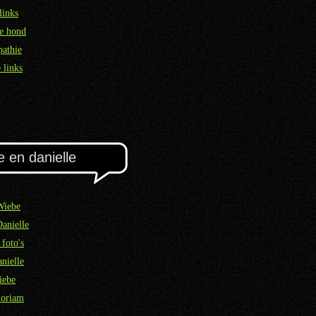
links
e hond
athie
 links
e en danielle
Wiebe
Danielle
 foto's
nielle
iebe
oriam