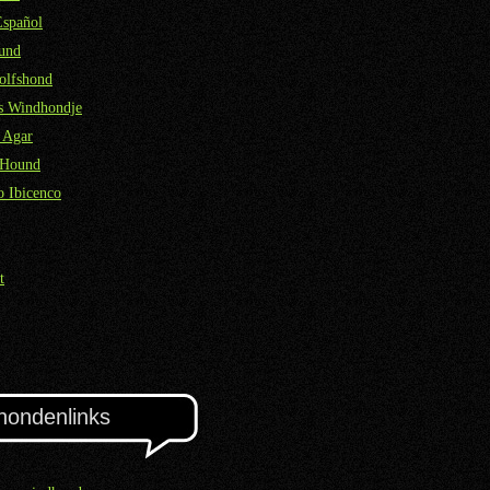
Español
und
olfshond
ns Windhondje
 Agar
 Hound
 Ibicenco
t
hondenlinks