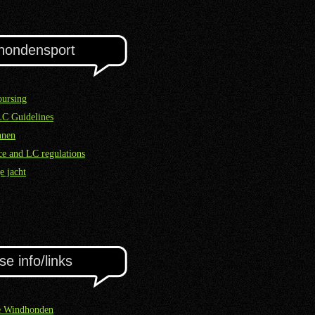
hondensport
ursing
LC Guidelines
nnen
e and LC regulations
e jacht
se info/links
e Windhonden