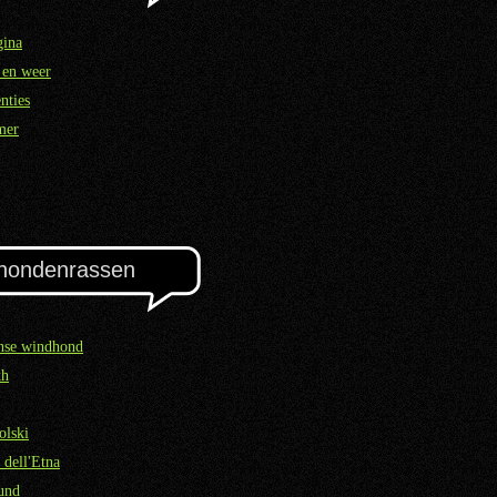
gina
 en weer
nties
mer
hondenrassen
nse windhond
kh
olski
 dell'Etna
und