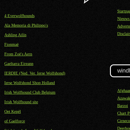
Startpa
4 Everwolfhounds
Nieuws
Ala Memoria di Philippo's
Adverte
Disclai
Ashling Ailín
Fionmaë
From Zoë's Aern
Gaeltarra Eireann
wind
IERDIE (Ned. Ver. Ierse Wolfshond)
Ierse Wolfshond Shop Holland
Afghaa
Irish Wolfhound Club Belgium
Azawa
Irish Wolfhound site
Barzoi
Oet Kepél
Chart P
Cirneco
of Gaelforce
Deerho