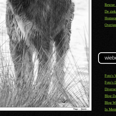
Rescue 
De ziek
Homeop
Overige
wieb
Foto's 
Foto's 
Diverse
Blog Da
Blog W
In Mem