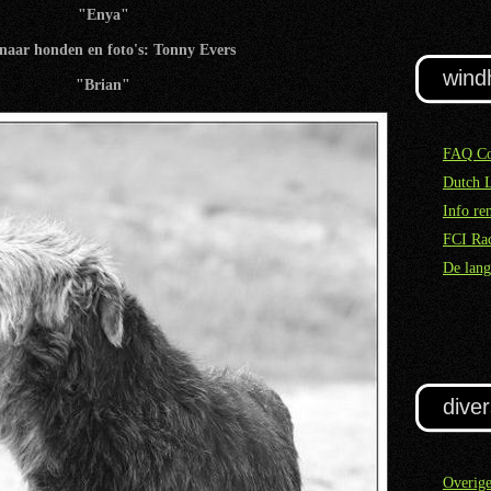
"Enya"
naar honden en foto's: Tonny Evers
wind
"Brian"
FAQ Co
Dutch 
Info re
FCI Rac
De lang
diver
Overig