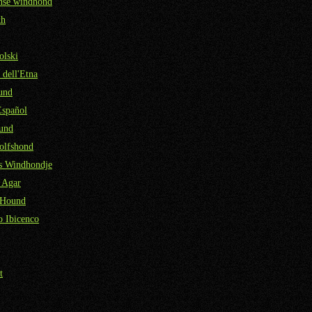
nse windhond
kh
olski
 dell'Etna
und
Español
und
olfshond
ns Windhondje
 Agar
 Hound
 Ibicenco
t